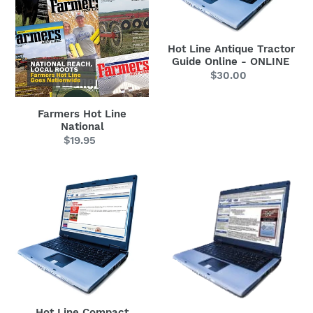
Online
-
ONLINE
Hot Line Antique Tractor
Guide Online - ONLINE
$30.00
Regular
price
Farmers Hot Line
National
$19.95
Regular
price
Hot
Hot
Line
Line
Compact
Construction
Tractor
Equipment
Guide
Guide
-
-
ONLINE
ONLINE
(Includes
Hot Line Compact