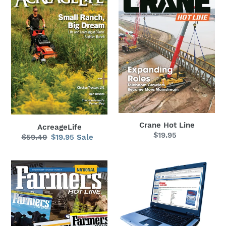
Hot
Line
Crane Hot Line
AcreageLife
$19.95
Regular
$59.40
Regular
$19.95
Sale
Sale
price
price
price
Farmers
Hot
Hot
Line
Line
Antique
National
Tractor
Guide