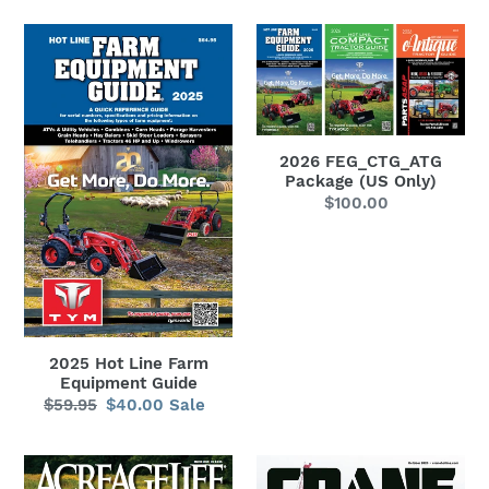
2025
2026
Hot
FEG_CTG_ATG
Line
Package
Farm
(US
Equipment
Only)
2026 FEG_CTG_ATG
Guide
Package (US Only)
$100.00
Regular
price
2025 Hot Line Farm
Equipment Guide
$59.95
Regular
$40.00
Sale
Sale
price
price
AcreageLife
Crane