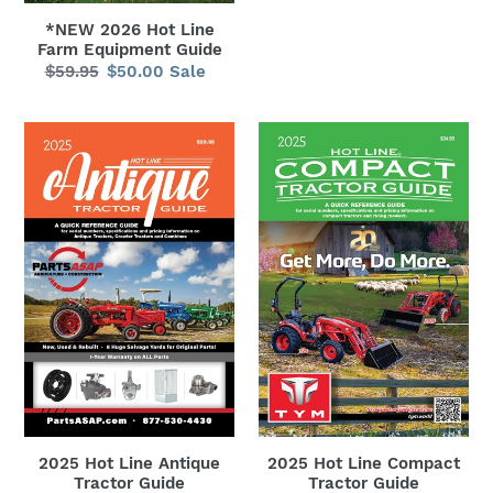
*NEW 2026 Hot Line
Farm Equipment Guide
$59.95
Regular
$50.00
Sale
Sale
price
price
2025
2025
Hot
Hot
Line
Line
Antique
Compact
Tractor
Tractor
Guide
Guide
2025 Hot Line Antique
2025 Hot Line Compact
Tractor Guide
Tractor Guide