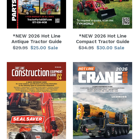
n
:
*NEW 2026 Hot Line
*NEW 2026 Hot Line
Antique Tractor Guide
Compact Tractor Guide
$29.95
Regular
$25.00
Sale
Sale
$34.95
Regular
$30.00
Sale
Sale
price
price
price
price
*NEW
*NEW
2026
2026
Hot
Hot
Line
Line
Construction
Crane
Equipment
Guide
Guide