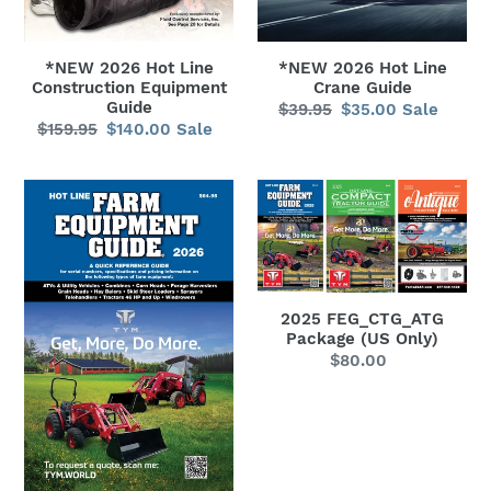
*NEW 2026 Hot Line
*NEW 2026 Hot Line
Crane Guide
Construction Equipment
Guide
$39.95
Regular
$35.00
Sale
Sale
$159.95
Regular
$140.00
Sale
Sale
price
price
price
price
*NEW
2025
2026
FEG_CTG_ATG
Hot
Package
Line
(US
Farm
Only)
2025 FEG_CTG_ATG
Equipment
Package (US Only)
Guide
$80.00
Regular
price