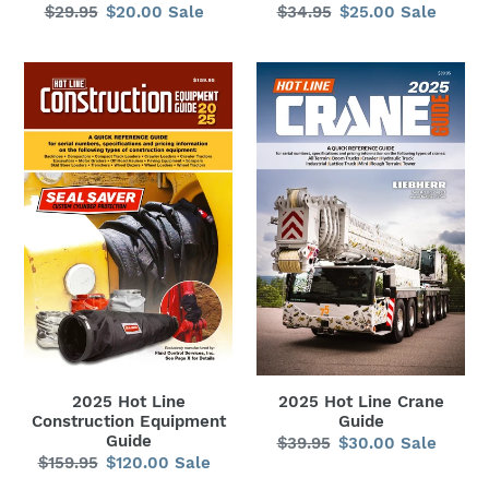
$29.95
Regular
$20.00
Sale
Sale
$34.95
Regular
$25.00
Sale
Sale
price
price
price
price
2025
2025
Hot
Hot
Line
Line
Construction
Crane
Equipment
Guide
Guide
2025 Hot Line
2025 Hot Line Crane
Construction Equipment
Guide
Guide
$39.95
Regular
$30.00
Sale
Sale
$159.95
Regular
$120.00
Sale
Sale
price
price
price
price