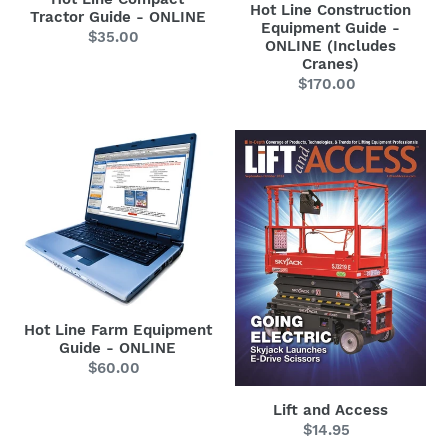
Cranes)
Hot Line Construction
Tractor Guide - ONLINE
Equipment Guide -
$35.00
Regular
ONLINE (Includes
price
Cranes)
$170.00
Regular
price
Hot
Lift
Line
and
Farm
Access
Equipment
Guide
-
ONLINE
Hot Line Farm Equipment
Guide - ONLINE
$60.00
Regular
price
Lift and Access
$14.95
Regular